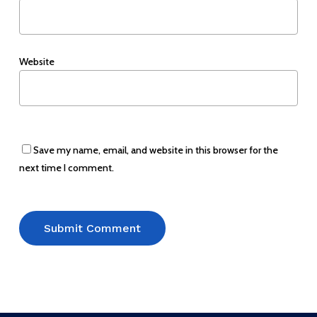
Website
Save my name, email, and website in this browser for the
next time I comment.