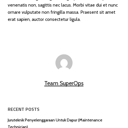
venenatis non, sagittis nec lacus. Morbi vitae dui et nunc
ornare vulputate non fringilla massa. Praesent sit amet
erat sapien, auctor consectetur ligula.
Team SuperOps
RECENT POSTS
Juruteknik Penyelenggaraan Untuk Dapur (Maintenance
Technician)