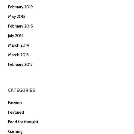
February 2019
May 2015
February 2015
July 2014
March 2014
March 2013
February 2013
CATEGORIES
Fashion
Featured
Food for thought
Gaming