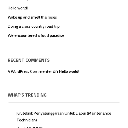
Hello world!
Wake up and smell the roses
Doing a cross country road trip
We encountered a food paradise
RECENT COMMENTS
on
A WordPress Commenter
Hello world!
WHAT’S TRENDING
Juruteknik Penyelenggaraan Untuk Dapur (Maintenance
Technician)