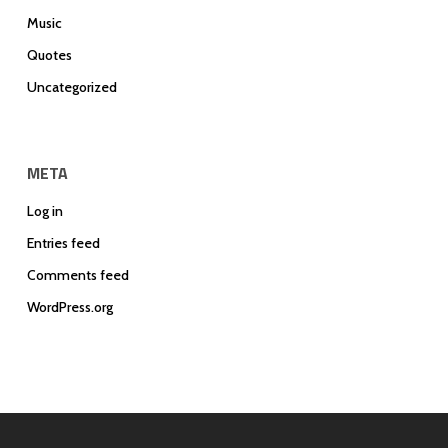
Music
Quotes
Uncategorized
META
Log in
Entries feed
Comments feed
WordPress.org