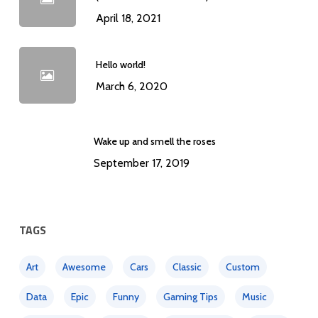
April 18, 2021
Hello world!
March 6, 2020
Wake up and smell the roses
September 17, 2019
TAGS
Art
Awesome
Cars
Classic
Custom
Data
Epic
Funny
Gaming Tips
Music