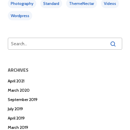
Photography
Standard
ThemeNectar
Videos
Wordpress
ARCHIVES
April 2021
March 2020
September 2019
July 2019
April 2019
March 2019