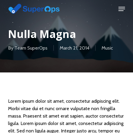
Skip
Menu
to
main
content
Nulla Magna
By
Team SuperOps
March 21, 2014
Music
Lorem ipsum dolor sit amet, consectetur adipiscing elit.
Morbi vitae dui et nunc ornare vulputate non fringilla
massa. Praesent sit amet erat sapien, auctor consectetur
ligula. Lorem ipsum dolor sit amet, consectetur adipiscing
elit. Sed non ligula augue. Integer justo arcu, tempor eu