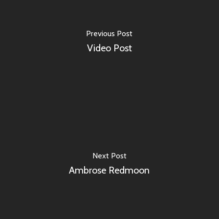
Previous Post
Video Post
Next Post
Ambrose Redmoon