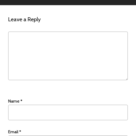
Leave a Reply
Name
*
Email
*