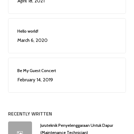
April 18, 2021
Hello world!
March 6, 2020
Be My Guest Concert
February 14, 2019
RECENTLY WRITTEN
Juruteknik Penyelenggaraan Untuk Dapur
(Maintenance Technician)