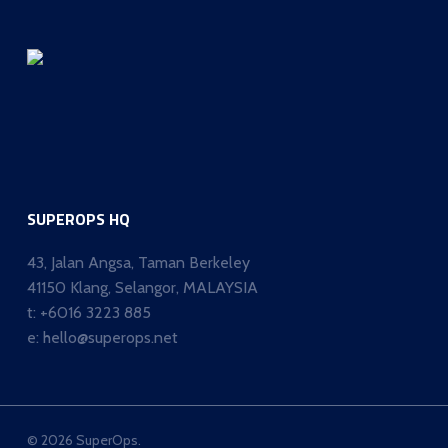
SUPEROPS HQ
43, Jalan Angsa, Taman Berkeley
41150 Klang, Selangor, MALAYSIA
t:
+6016 3223 885
e:
hello@superops.net
© 2026 SuperOps.