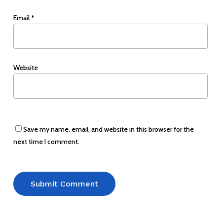
Email
*
Website
Save my name, email, and website in this browser for the
next time I comment.