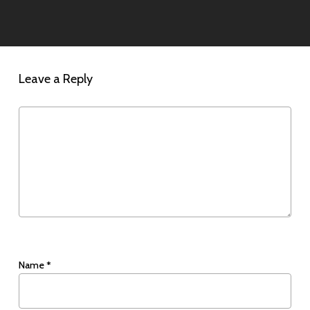
Leave a Reply
Name
*