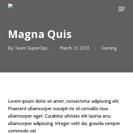
Skip
Menu
to
main
content
Magna Quis
By
Team SuperOps
March 21, 2013
Gaming
Lorem ipsum dolor sit amet, consectetur adipiscing elit.
Praesent ullamcorper suscipit mi, id convallis risus
ullamcorper eget. Curabitur ultricies elit lacinia arcu
ullamcorper adipiscing. Integer velit dui, gravida semper
commodo vel