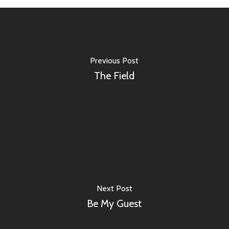
Previous Post
The Field
Next Post
Be My Guest