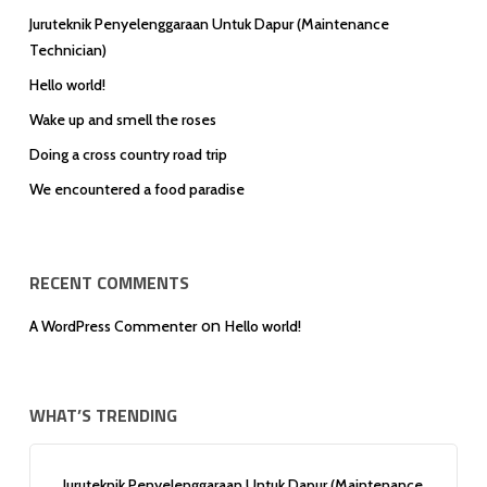
Juruteknik Penyelenggaraan Untuk Dapur (Maintenance
Technician)
Hello world!
Wake up and smell the roses
Doing a cross country road trip
We encountered a food paradise
RECENT COMMENTS
on
A WordPress Commenter
Hello world!
WHAT’S TRENDING
Juruteknik Penyelenggaraan Untuk Dapur (Maintenance