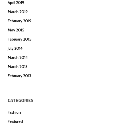
April 2019
March 2019
February 2019
May 2015
February 2015
July 2014
March 2014
March 2013
February 2013
CATEGORIES
Fashion
Featured