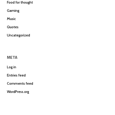
Food for thought
Gaming
Music
Quotes
Uncategorized
META
Log in
Entries feed
Comments feed
WordPress.org