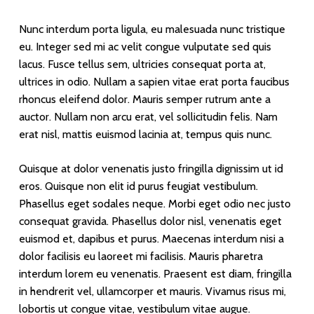
Nunc interdum porta ligula, eu malesuada nunc tristique
eu. Integer sed mi ac velit congue vulputate sed quis
lacus. Fusce tellus sem, ultricies consequat porta at,
ultrices in odio. Nullam a sapien vitae erat porta faucibus
rhoncus eleifend dolor. Mauris semper rutrum ante a
auctor. Nullam non arcu erat, vel sollicitudin felis. Nam
erat nisl, mattis euismod lacinia at, tempus quis nunc.
Quisque at dolor venenatis justo fringilla dignissim ut id
eros. Quisque non elit id purus feugiat vestibulum.
Phasellus eget sodales neque. Morbi eget odio nec justo
consequat gravida. Phasellus dolor nisl, venenatis eget
euismod et, dapibus et purus. Maecenas interdum nisi a
dolor facilisis eu laoreet mi facilisis. Mauris pharetra
interdum lorem eu venenatis. Praesent est diam, fringilla
in hendrerit vel, ullamcorper et mauris. Vivamus risus mi,
lobortis ut congue vitae, vestibulum vitae augue.