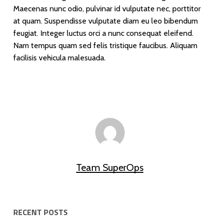
Maecenas nunc odio, pulvinar id vulputate nec, porttitor
at quam. Suspendisse vulputate diam eu leo bibendum
feugiat. Integer luctus orci a nunc consequat eleifend.
Nam tempus quam sed felis tristique faucibus. Aliquam
facilisis vehicula malesuada.
Team SuperOps
RECENT POSTS