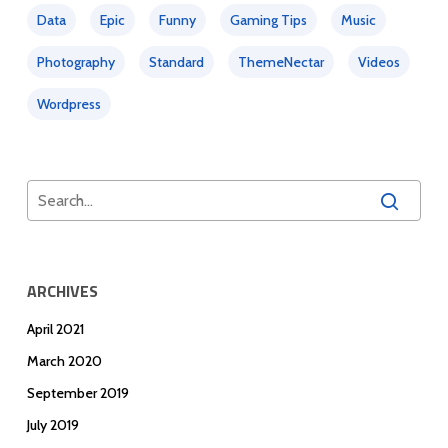
Data
Epic
Funny
Gaming Tips
Music
Photography
Standard
ThemeNectar
Videos
Wordpress
ARCHIVES
April 2021
March 2020
September 2019
July 2019