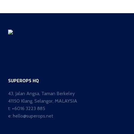
SUPEROPS HQ
43, Jalan Angsa, Taman Berkeley
41150 Klang, Selangor, MALAYSIA
t:
+6016 3223 885
e:
hello@superops.net