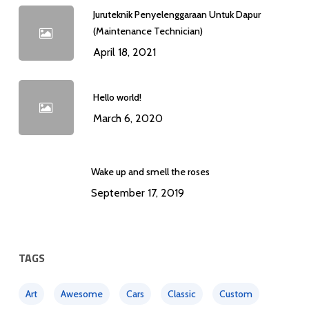
Juruteknik Penyelenggaraan Untuk Dapur
(Maintenance Technician)
April 18, 2021
Hello world!
March 6, 2020
Wake up and smell the roses
September 17, 2019
TAGS
Art
Awesome
Cars
Classic
Custom