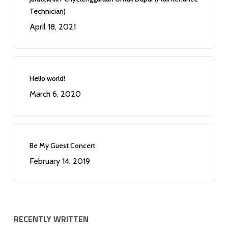
Technician)
April 18, 2021
Hello world!
March 6, 2020
Be My Guest Concert
February 14, 2019
RECENTLY WRITTEN