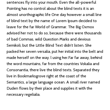
sentences fly into your mouth. Even the all-powerful
Pointing has no control about the blind texts it is an
almost unorthographic life One day however a small line
of blind text by the name of Lorem Ipsum decided to
leave for the far World of Grammar. The Big Oxmox
advised her not to do so, because there were thousands
of bad Commas, wild Question Marks and devious
Semikoli, but the Little Blind Text didn’t listen. She
packed her seven versalia, put her initial into the belt and
made herself on the way. l using her.Far far away, behind
the word mountains, far from the countries Vokalia and
Consonantia, there live the blind texts. Separated they
live in Bookmarksgrove right at the coast of the
Semantics, a large language ocean. A small river named
Duden flows by their place and supplies it with the
necessary regelialia.