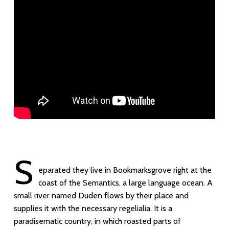
S
eparated they live in Bookmarksgrove right at the
coast of the Semantics, a large language ocean. A
small river named Duden flows by their place and
supplies it with the necessary regelialia. It is a
paradisematic country, in which roasted parts of