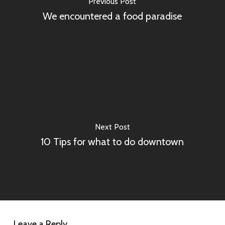
Previous Post
We encountered a food paradise
Next Post
10 Tips for what to do downtown
Leave a Reply