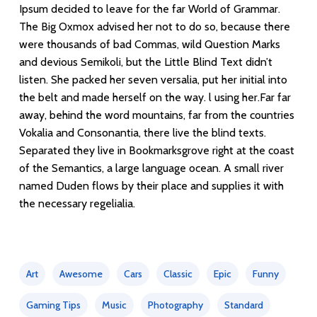
Ipsum decided to leave for the far World of Grammar.
The Big Oxmox advised her not to do so, because there
were thousands of bad Commas, wild Question Marks
and devious Semikoli, but the Little Blind Text didn’t
listen. She packed her seven versalia, put her initial into
the belt and made herself on the way. l using her.Far far
away, behind the word mountains, far from the countries
Vokalia and Consonantia, there live the blind texts.
Separated they live in Bookmarksgrove right at the coast
of the Semantics, a large language ocean. A small river
named Duden flows by their place and supplies it with
the necessary regelialia.
Art
Awesome
Cars
Classic
Epic
Funny
Gaming Tips
Music
Photography
Standard