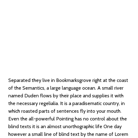
But nothing the copy said could convince her
and so it didn’t take long until a few insidious
Copy Writers ambushed her
Separated they live in Bookmarksgrove right at the coast
of the Semantics, a large language ocean. A small river
named Duden flows by their place and supplies it with
the necessary regelialia. It is a paradisematic country, in
which roasted parts of sentences fly into your mouth.
Even the all-powerful Pointing has no control about the
blind texts it is an almost unorthographic life One day
however a small line of blind text by the name of Lorem