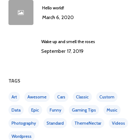
Hello world!
March 6, 2020
Wake up and smell the roses
September 17, 2019
TAGS
Art
Awesome
Cars
Classic
Custom
Data
Epic
Funny
Gaming Tips
Music
Photography
Standard
ThemeNectar
Videos
Wordpress