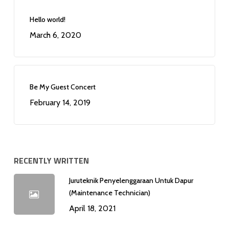
Hello world!
March 6, 2020
Be My Guest Concert
February 14, 2019
RECENTLY WRITTEN
Juruteknik Penyelenggaraan Untuk Dapur
(Maintenance Technician)
April 18, 2021