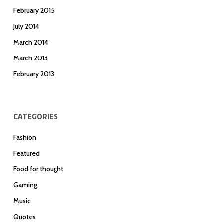
February 2015
July 2014
March 2014
March 2013
February 2013
CATEGORIES
Fashion
Featured
Food for thought
Gaming
Music
Quotes