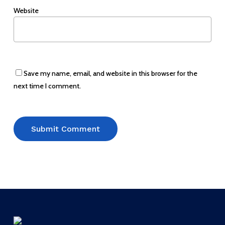
Website
Save my name, email, and website in this browser for the
next time I comment.