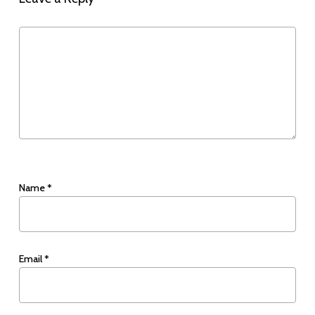
Name
*
Email
*