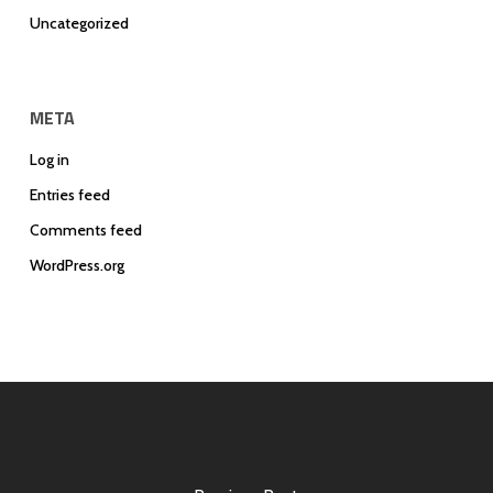
Uncategorized
META
Log in
Entries feed
Comments feed
WordPress.org