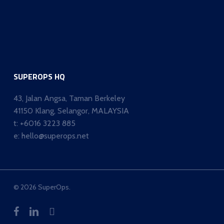
SUPEROPS HQ
43, Jalan Angsa, Taman Berkeley
41150 Klang, Selangor, MALAYSIA
t:
+6016 3223 885
e:
hello@superops.net
© 2026 SuperOps.
facebook
linkedin
whatsapp