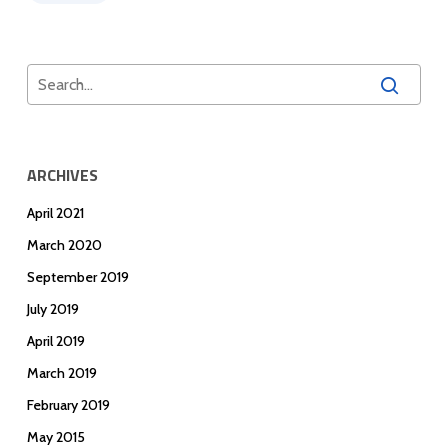
ARCHIVES
April 2021
March 2020
September 2019
July 2019
April 2019
March 2019
February 2019
May 2015