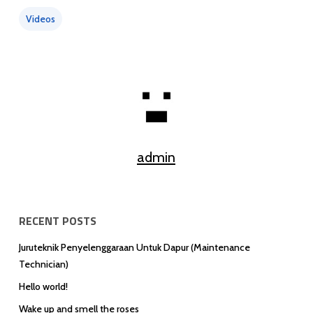
Videos
admin
RECENT POSTS
Juruteknik Penyelenggaraan Untuk Dapur (Maintenance
Technician)
Hello world!
Wake up and smell the roses