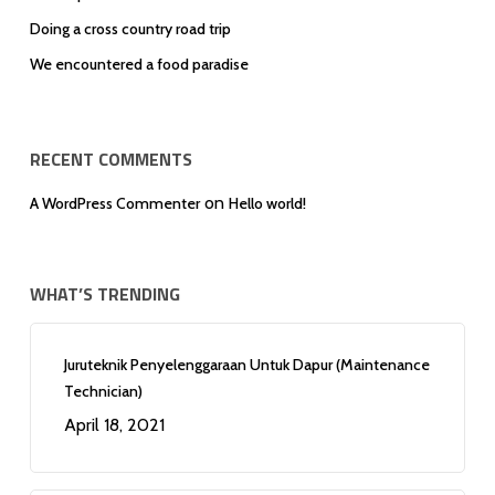
Doing a cross country road trip
We encountered a food paradise
RECENT COMMENTS
on
A WordPress Commenter
Hello world!
WHAT’S TRENDING
Juruteknik Penyelenggaraan Untuk Dapur (Maintenance
Technician)
April 18, 2021