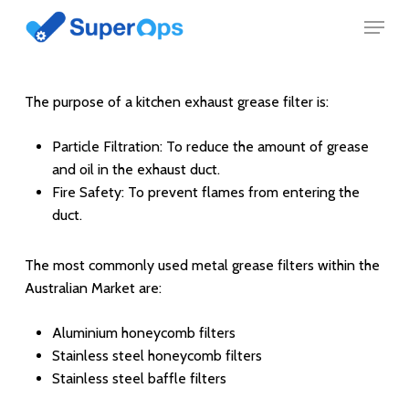
Skip
Menu
to
main
content
The purpose of a kitchen exhaust grease filter is:
Particle Filtration: To reduce the amount of grease
and oil in the exhaust duct.
Fire Safety: To prevent flames from entering the
duct.
The most commonly used metal grease filters within the
Australian Market are:
Aluminium honeycomb filters
Stainless steel honeycomb filters
Stainless steel baffle filters