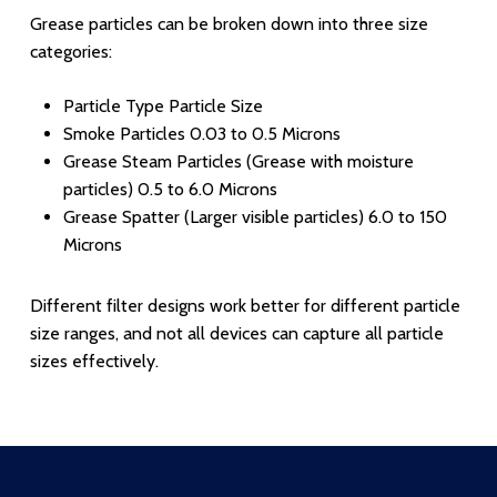
Grease particles can be broken down into three size
categories:
Particle Type Particle Size
Smoke Particles 0.03 to 0.5 Microns
Grease Steam Particles (Grease with moisture
particles) 0.5 to 6.0 Microns
Grease Spatter (Larger visible particles) 6.0 to 150
Microns
Different filter designs work better for different particle
size ranges, and not all devices can capture all particle
sizes effectively.