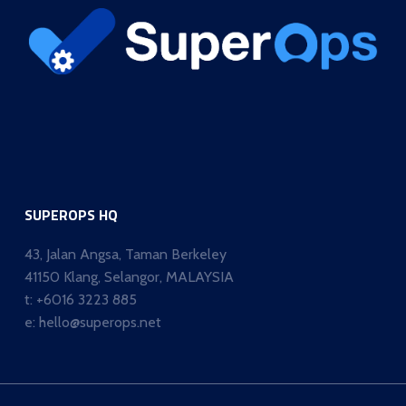
SUPEROPS HQ
43, Jalan Angsa, Taman Berkeley
41150 Klang, Selangor, MALAYSIA
t:
+6016 3223 885
e:
hello@superops.net