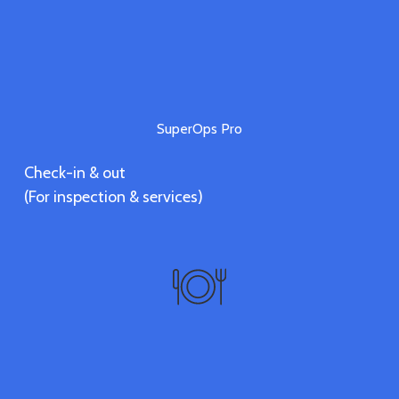
SuperOps Pro
Check-in & out
(For inspection & services)
Vendors
Discover vendors' services.
(Coming soon)