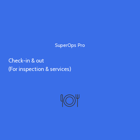
SuperOps Pro
Check-in & out
(For inspection & services)
Vendors
Discover vendors' services.
(Coming soon)