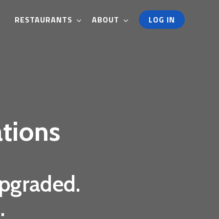
RESTAURANTS
ABOUT
LOG IN
tions
upgraded.
.