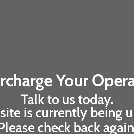
rcharge Your Opera
Talk to us today.
ite is currently being 
Please check back again