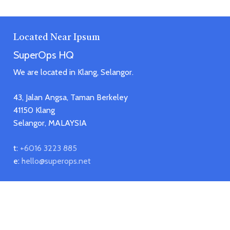
Located Near Ipsum
SuperOps HQ
We are located in Klang, Selangor.
43, Jalan Angsa, Taman Berkeley
41150 Klang
Selangor, MALAYSIA
t:
+6016 3223 885
e:
hello@superops.net