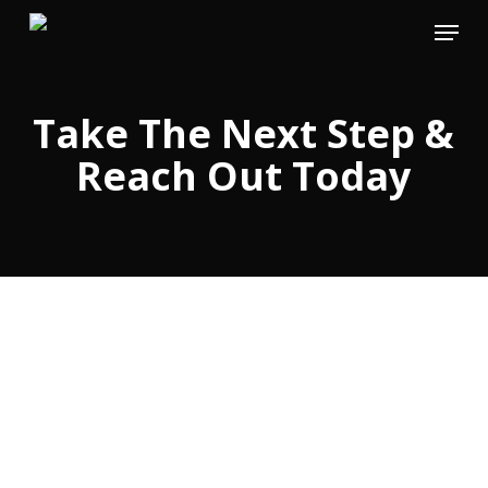
Skip
Menu
to
main
content
Take The Next Step &
Reach Out Today