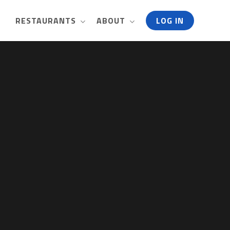
RESTAURANTS
ABOUT
LOG IN